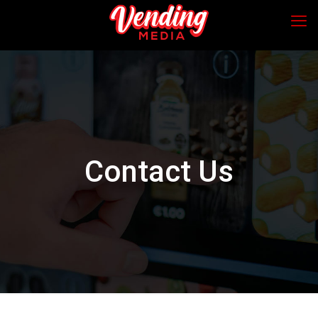
Contact Us