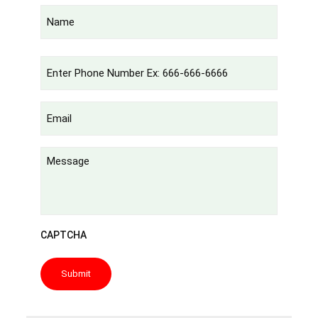
Name
(Required)
Phone
(Required)
Email
(Required)
Untitled
CAPTCHA