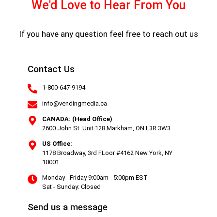
We'd Love to Hear From You
If you have any question feel free to reach out us
Contact Us
1-800-647-9194
info@vendingmedia.ca
CANADA: (Head Office)
2600 John St. Unit 128 Markham, ON L3R 3W3
US Office:
1178 Broadway, 3rd FLoor #4162 New York, NY
10001
Monday - Friday 9:00am - 5:00pm EST
Sat - Sunday: Closed
Send us a message