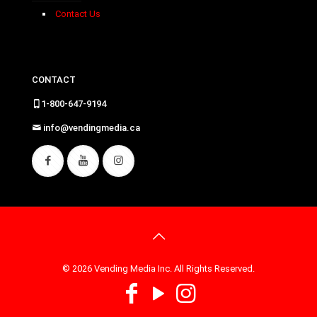
Contact Us
CONTACT
1-800-647-9194
info@vendingmedia.ca
© 2026 Vending Media Inc. All Rights Reserved.