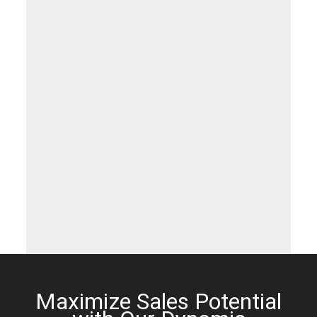
Maximize Sales Potential