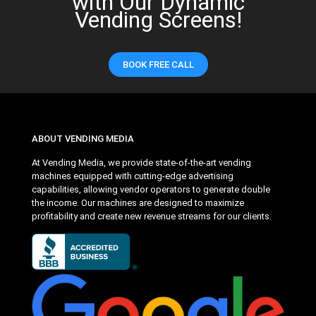
with Our Dynamic
Vending Screens!
BOOK FREE CALL
ABOUT VENDING MEDIA
At Vending Media, we provide state-of-the-art vending
machines equipped with cutting-edge advertising
capabilities, allowing vendor operators to generate double
the income. Our machines are designed to maximize
profitability and create new revenue streams for our clients.