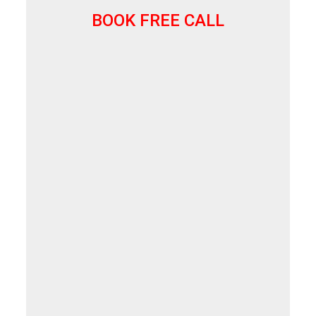
BOOK FREE CALL