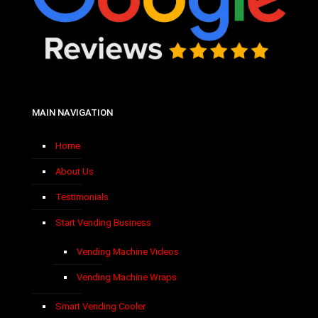
MAIN NAVIGATION
Home
About Us
Testimonials
Start Vending Business
Vending Machine Videos
Vending Machine Wraps
Smart Vending Cooler